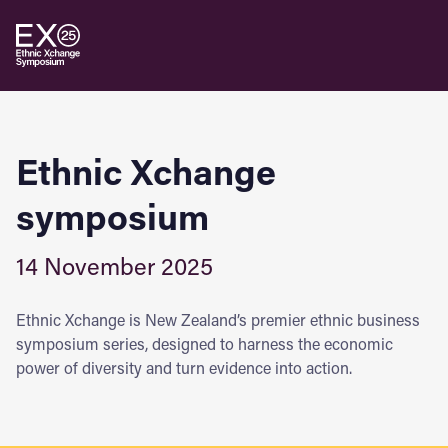
Ethnic Xchange
symposium
14 November 2025
Ethnic Xchange is New Zealand’s premier ethnic business
symposium series, designed to harness the economic
power of diversity and turn evidence into action.