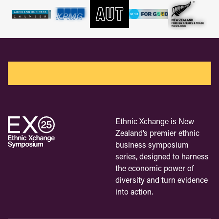
Ethnic Xchange is New
Zealand’s premier ethnic
business symposium
series, designed to harness
the economic power of
diversity and turn evidence
into action.