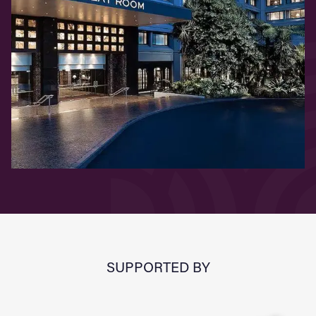
SUPPORTED BY