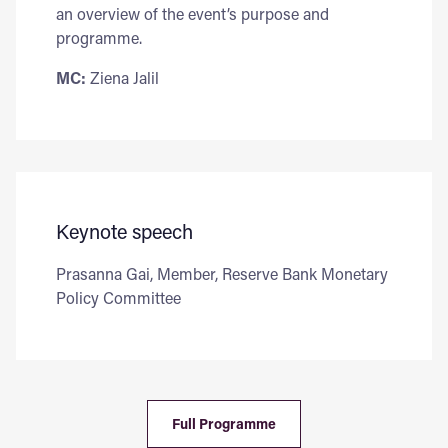
an overview of the event’s purpose and
programme.
MC:
Ziena Jalil
Keynote speech
Prasanna Gai, Member, Reserve Bank Monetary
Policy Committee
Full Programme