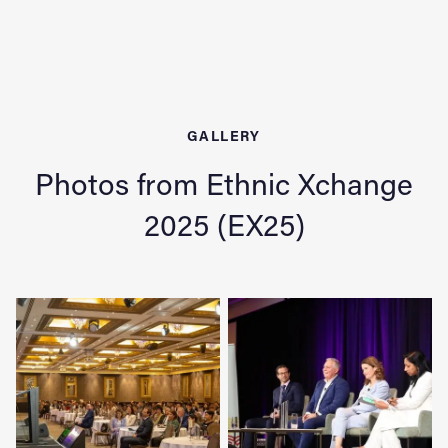
GALLERY
Photos from Ethnic Xchange
2025 (EX25)