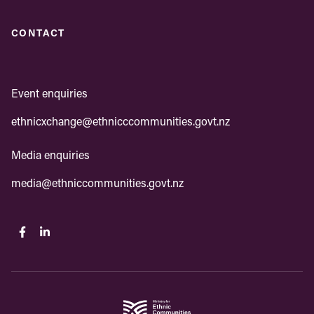
CONTACT
Event enquiries
ethnicxchange@ethnicccommunities.govt.nz
Media enquiries
media@ethniccommunities.govt.nz
Facebook
Linkedin