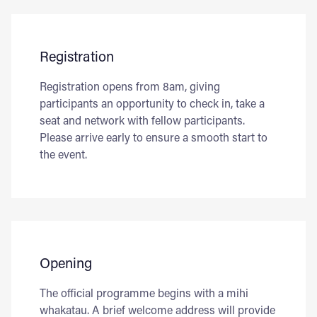
Registration
Registration opens from 8am, giving
participants an opportunity to check in, take a
seat and network with fellow participants.
Please arrive early to ensure a smooth start to
the event.
Opening
The official programme begins with a mihi
whakatau. A brief welcome address will provide