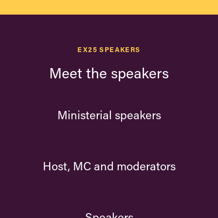
EX25 SPEAKERS
Meet the speakers
Ministerial speakers
Host, MC and moderators