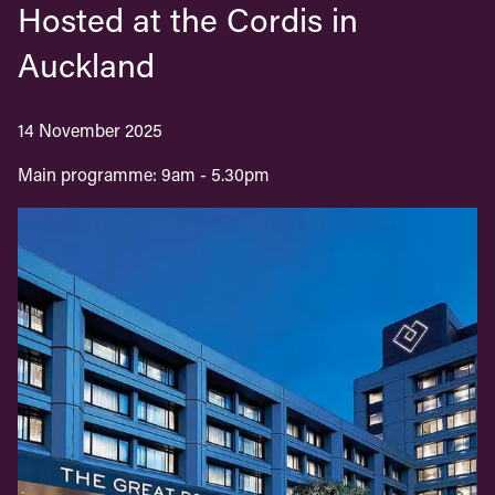
Hosted at the Cordis in
Auckland
14 November 2025
Main programme: 9am - 5.30pm