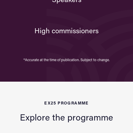
Speakers
High commissioners
*Accurate at the time of publication. Subject to change.
EX25 PROGRAMME
Explore the programme