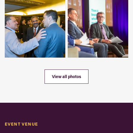
View all photos
EVENT VENUE